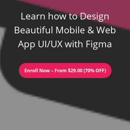
Learn how to Design
Beautiful Mobile & Web
App UI/UX with Figma
Enroll Now – From $29.00 (70% OFF)