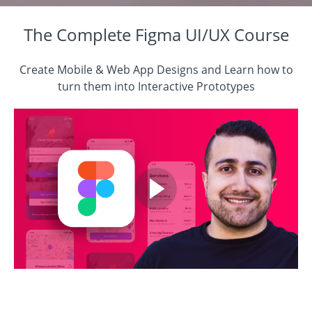
The Complete Figma UI/UX Course
Create Mobile & Web App Designs and Learn how to
turn them into Interactive Prototypes