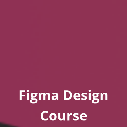
Figma Design
Course