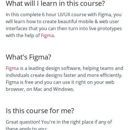
What will I learn in this course?
In this complete 6 hour UI/UX course with Figma, you
will learn how to create beautiful mobile & web user
interfaces that you can then turn into live prototypes
with the help of
Figma
.
What's Figma?
Figma
is a leading design software, helping teams and
individuals create designs faster and more efficiently.
Figma is free and you can use it right on your web
browser, on Mac and Windows.
Is this course for me?
Great question! You're in the right place if any of
these apply to you: