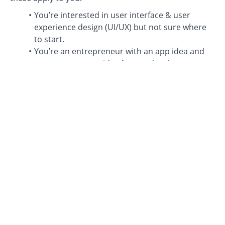
You’re interested in user interface & user
experience design (UI/UX) but not sure where
to start.
You’re an entrepreneur with an app idea and
want to turn your idea from a sketch to a
realistic mockup and prototype.
You want to brush up your design skills to get
the job that you want at companies like Airbnb,
Google, Apple, etc.
You’re already designing and want to jump into
Figma and take your designs to the next level.
You’re interested in earning income as a
freelance designer.
You simply want to enter a new career path,
and graphic design has interested you.