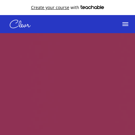
Create your course
with