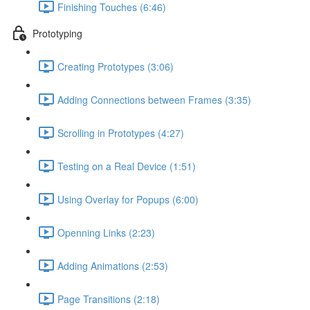
Finishing Touches (6:46)
Prototyping
Creating Prototypes (3:06)
Adding Connections between Frames (3:35)
Scrolling in Prototypes (4:27)
Testing on a Real Device (1:51)
Using Overlay for Popups (6:00)
Openning Links (2:23)
Adding Animations (2:53)
Page Transitions (2:18)