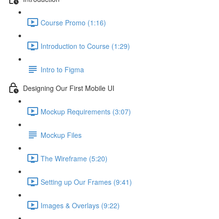
Course Promo (1:16)
Introduction to Course (1:29)
Intro to Figma
Designing Our First Mobile UI
Mockup Requirements (3:07)
Mockup Files
The Wireframe (5:20)
Setting up Our Frames (9:41)
Images & Overlays (9:22)