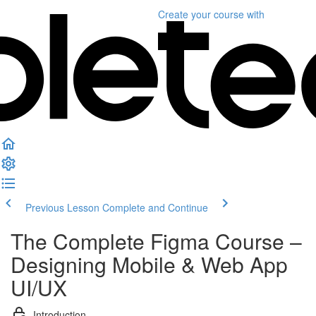
Create your course
with
Previous Lesson
Complete and Continue
The Complete Figma Course –
Designing Mobile & Web App
UI/UX
Introduction