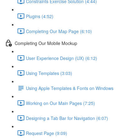
Constraints Exercise Solution (4:44)
Plugins (4:52)
Completing Our Map Page (6:10)
Completing Our Mobile Mockup
User Experience Design (UX) (6:12)
Using Templates (3:03)
Using Apple Templates & Fonts on Windows
Working on Our Main Pages (7:25)
Designing a Tab Bar for Navigation (6:07)
Request Page (9:09)