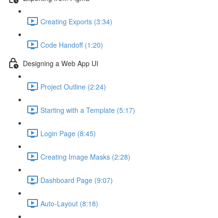
Creating Exports (3:34)
Code Handoff (1:20)
Designing a Web App UI
Project Outline (2:24)
Starting with a Template (5:17)
Login Page (8:45)
Creating Image Masks (2:28)
Dashboard Page (9:07)
Auto-Layout (8:18)