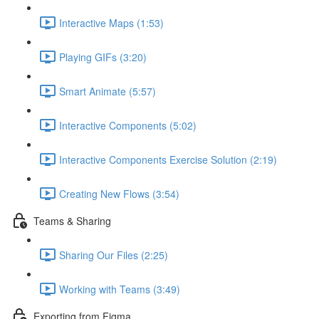
Interactive Maps (1:53)
Playing GIFs (3:20)
Smart Animate (5:57)
Interactive Components (5:02)
Interactive Components Exercise Solution (2:19)
Creating New Flows (3:54)
Teams & Sharing
Sharing Our Files (2:25)
Working with Teams (3:49)
Exporting from Figma