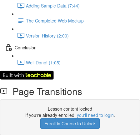
Adding Sample Data (7:44)
The Completed Web Mockup
Version History (2:00)
Conclusion
Well Done! (1:05)
Page Transitions
Lesson content locked
If you're already enrolled,
you'll need to login
.
Enroll in Course to Unlock