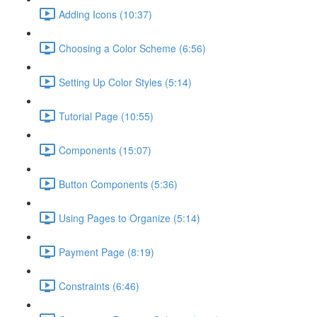
Adding Icons (10:37)
Choosing a Color Scheme (6:56)
Setting Up Color Styles (5:14)
Tutorial Page (10:55)
Components (15:07)
Button Components (5:36)
Using Pages to Organize (5:14)
Payment Page (8:19)
Constraints (6:46)