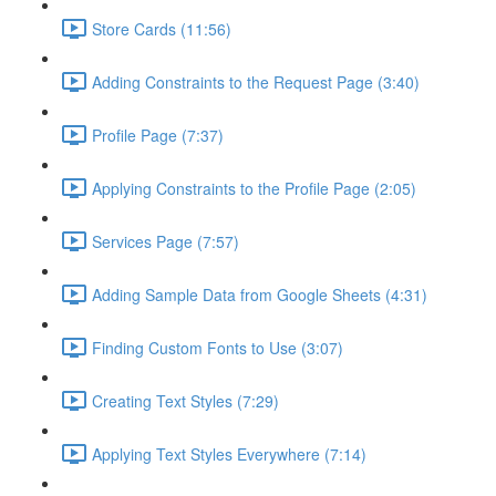
Store Cards (11:56)
Adding Constraints to the Request Page (3:40)
Profile Page (7:37)
Applying Constraints to the Profile Page (2:05)
Services Page (7:57)
Adding Sample Data from Google Sheets (4:31)
Finding Custom Fonts to Use (3:07)
Creating Text Styles (7:29)
Applying Text Styles Everywhere (7:14)