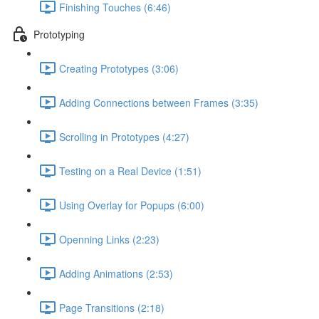
Finishing Touches (6:46)
Prototyping
Creating Prototypes (3:06)
Adding Connections between Frames (3:35)
Scrolling in Prototypes (4:27)
Testing on a Real Device (1:51)
Using Overlay for Popups (6:00)
Openning Links (2:23)
Adding Animations (2:53)
Page Transitions (2:18)