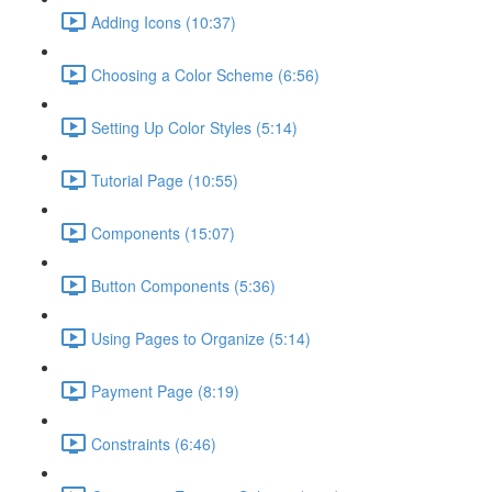
Adding Icons (10:37)
Choosing a Color Scheme (6:56)
Setting Up Color Styles (5:14)
Tutorial Page (10:55)
Components (15:07)
Button Components (5:36)
Using Pages to Organize (5:14)
Payment Page (8:19)
Constraints (6:46)