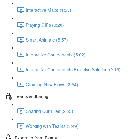
Interactive Maps (1:53)
Playing GIFs (3:20)
Smart Animate (5:57)
Interactive Components (5:02)
Interactive Components Exercise Solution (2:19)
Creating New Flows (3:54)
Teams & Sharing
Sharing Our Files (2:25)
Working with Teams (3:49)
Exporting from Figma