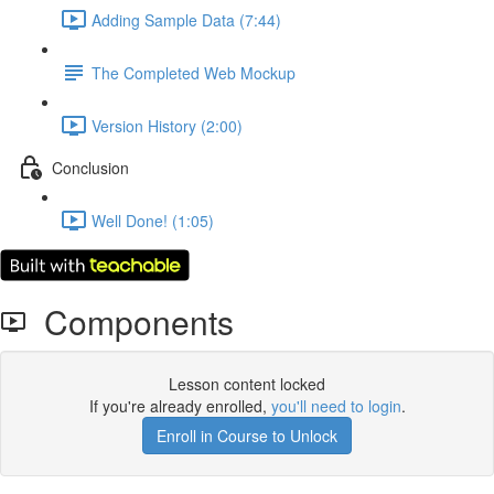
Adding Sample Data (7:44)
The Completed Web Mockup
Version History (2:00)
Conclusion
Well Done! (1:05)
Components
Lesson content locked
If you're already enrolled,
you'll need to login
.
Enroll in Course to Unlock