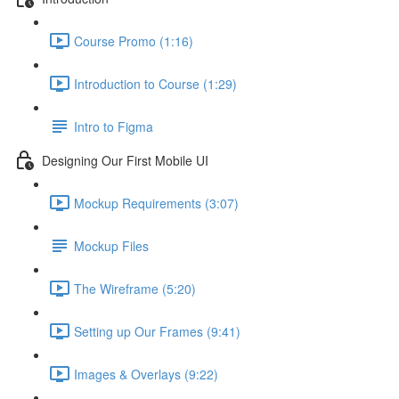
Course Promo (1:16)
Introduction to Course (1:29)
Intro to Figma
Designing Our First Mobile UI
Mockup Requirements (3:07)
Mockup Files
The Wireframe (5:20)
Setting up Our Frames (9:41)
Images & Overlays (9:22)