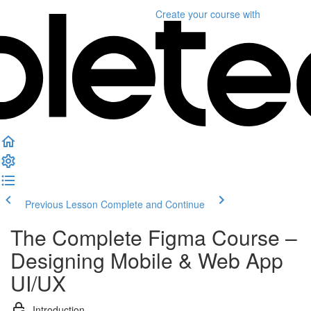
Create your course
with
Previous Lesson
Complete and Continue
The Complete Figma Course –
Designing Mobile & Web App
UI/UX
Introduction