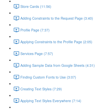
Store Cards (11:56)
Adding Constraints to the Request Page (3:40)
Profile Page (7:37)
Applying Constraints to the Profile Page (2:05)
Services Page (7:57)
Adding Sample Data from Google Sheets (4:31)
Finding Custom Fonts to Use (3:07)
Creating Text Styles (7:29)
Applying Text Styles Everywhere (7:14)