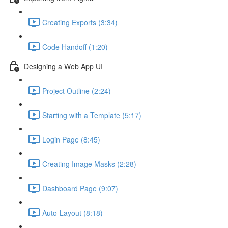
Creating Exports (3:34)
Code Handoff (1:20)
Designing a Web App UI
Project Outline (2:24)
Starting with a Template (5:17)
Login Page (8:45)
Creating Image Masks (2:28)
Dashboard Page (9:07)
Auto-Layout (8:18)