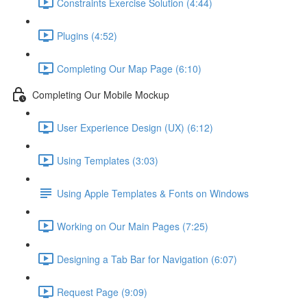
Constraints Exercise Solution (4:44)
Plugins (4:52)
Completing Our Map Page (6:10)
Completing Our Mobile Mockup
User Experience Design (UX) (6:12)
Using Templates (3:03)
Using Apple Templates & Fonts on Windows
Working on Our Main Pages (7:25)
Designing a Tab Bar for Navigation (6:07)
Request Page (9:09)