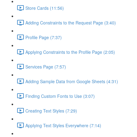
Store Cards (11:56)
Adding Constraints to the Request Page (3:40)
Profile Page (7:37)
Applying Constraints to the Profile Page (2:05)
Services Page (7:57)
Adding Sample Data from Google Sheets (4:31)
Finding Custom Fonts to Use (3:07)
Creating Text Styles (7:29)
Applying Text Styles Everywhere (7:14)