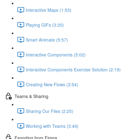
Interactive Maps (1:53)
Playing GIFs (3:20)
Smart Animate (5:57)
Interactive Components (5:02)
Interactive Components Exercise Solution (2:19)
Creating New Flows (3:54)
Teams & Sharing
Sharing Our Files (2:25)
Working with Teams (3:49)
Exporting from Figma