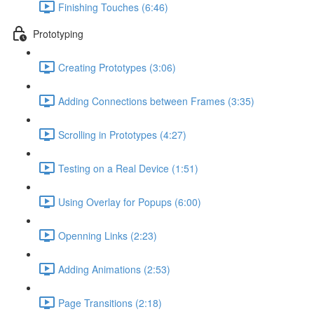
Finishing Touches (6:46)
Prototyping
Creating Prototypes (3:06)
Adding Connections between Frames (3:35)
Scrolling in Prototypes (4:27)
Testing on a Real Device (1:51)
Using Overlay for Popups (6:00)
Openning Links (2:23)
Adding Animations (2:53)
Page Transitions (2:18)