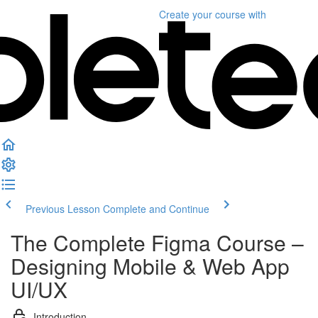
Create your course
with
Previous Lesson
Complete and Continue
The Complete Figma Course –
Designing Mobile & Web App
UI/UX
Introduction