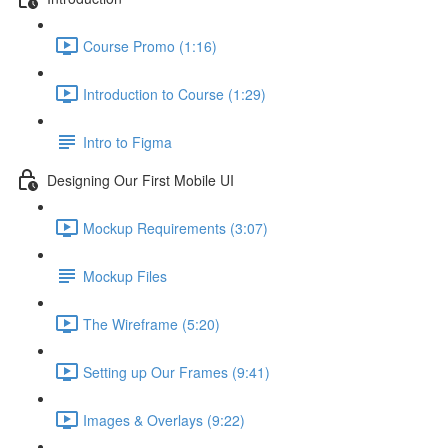
Course Promo (1:16)
Introduction to Course (1:29)
Intro to Figma
Designing Our First Mobile UI
Mockup Requirements (3:07)
Mockup Files
The Wireframe (5:20)
Setting up Our Frames (9:41)
Images & Overlays (9:22)