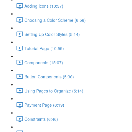
Adding Icons (10:37)
Choosing a Color Scheme (6:56)
Setting Up Color Styles (5:14)
Tutorial Page (10:55)
Components (15:07)
Button Components (5:36)
Using Pages to Organize (5:14)
Payment Page (8:19)
Constraints (6:46)