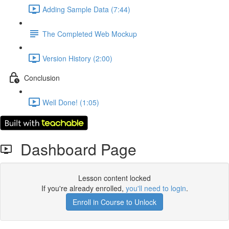
Adding Sample Data (7:44)
The Completed Web Mockup
Version History (2:00)
Conclusion
Well Done! (1:05)
Dashboard Page
Lesson content locked
If you're already enrolled,
you'll need to login
.
Enroll in Course to Unlock