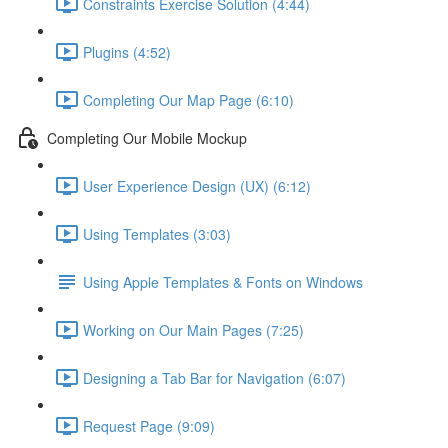
Constraints Exercise Solution (4:44)
Plugins (4:52)
Completing Our Map Page (6:10)
Completing Our Mobile Mockup
User Experience Design (UX) (6:12)
Using Templates (3:03)
Using Apple Templates & Fonts on Windows
Working on Our Main Pages (7:25)
Designing a Tab Bar for Navigation (6:07)
Request Page (9:09)