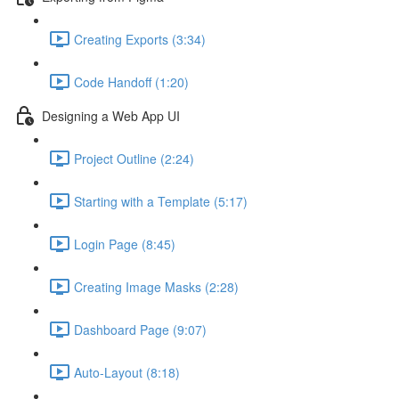
Creating Exports (3:34)
Code Handoff (1:20)
Designing a Web App UI
Project Outline (2:24)
Starting with a Template (5:17)
Login Page (8:45)
Creating Image Masks (2:28)
Dashboard Page (9:07)
Auto-Layout (8:18)