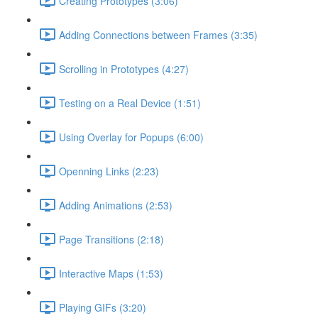
Creating Prototypes (3:06)
Adding Connections between Frames (3:35)
Scrolling in Prototypes (4:27)
Testing on a Real Device (1:51)
Using Overlay for Popups (6:00)
Openning Links (2:23)
Adding Animations (2:53)
Page Transitions (2:18)
Interactive Maps (1:53)
Playing GIFs (3:20)