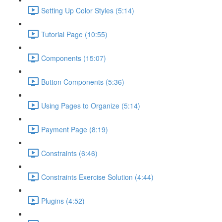
Setting Up Color Styles (5:14)
Tutorial Page (10:55)
Components (15:07)
Button Components (5:36)
Using Pages to Organize (5:14)
Payment Page (8:19)
Constraints (6:46)
Constraints Exercise Solution (4:44)
Plugins (4:52)