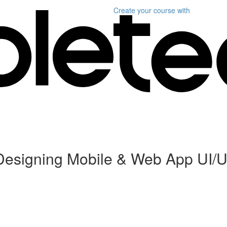
Create your course
with
Designing Mobile & Web App UI/