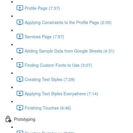
Profile Page (7:37)
Applying Constraints to the Profile Page (2:05)
Services Page (7:57)
Adding Sample Data from Google Sheets (4:31)
Finding Custom Fonts to Use (3:07)
Creating Text Styles (7:29)
Applying Text Styles Everywhere (7:14)
Finishing Touches (6:46)
Prototyping