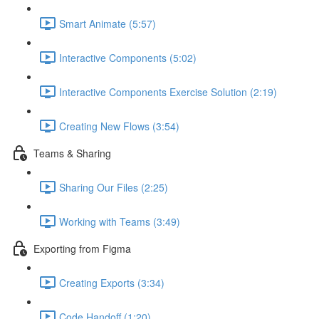
Smart Animate (5:57)
Interactive Components (5:02)
Interactive Components Exercise Solution (2:19)
Creating New Flows (3:54)
Teams & Sharing
Sharing Our Files (2:25)
Working with Teams (3:49)
Exporting from Figma
Creating Exports (3:34)
Code Handoff (1:20)