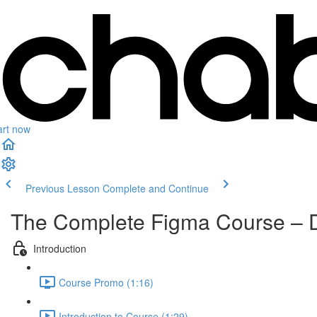
art now
Previous Lesson
Complete and Continue
The Complete Figma Course – 
Introduction
Course Promo (1:16)
Introduction to Course (1:29)