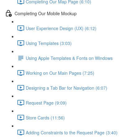
Completing Our Map Page (6:10)
Completing Our Mobile Mockup
User Experience Design (UX) (6:12)
Using Templates (3:03)
Using Apple Templates & Fonts on Windows
Working on Our Main Pages (7:25)
Designing a Tab Bar for Navigation (6:07)
Request Page (9:09)
Store Cards (11:56)
Adding Constraints to the Request Page (3:40)