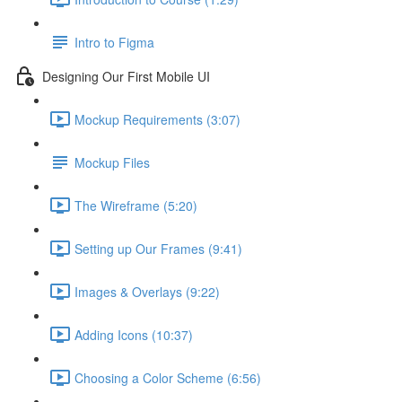
Intro to Figma
Designing Our First Mobile UI
Mockup Requirements (3:07)
Mockup Files
The Wireframe (5:20)
Setting up Our Frames (9:41)
Images & Overlays (9:22)
Adding Icons (10:37)
Choosing a Color Scheme (6:56)