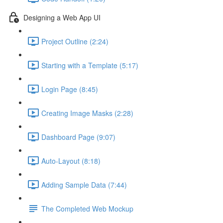
Designing a Web App UI
Project Outline (2:24)
Starting with a Template (5:17)
Login Page (8:45)
Creating Image Masks (2:28)
Dashboard Page (9:07)
Auto-Layout (8:18)
Adding Sample Data (7:44)
The Completed Web Mockup