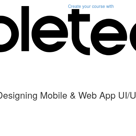
Create your course
with
Designing Mobile & Web App UI/