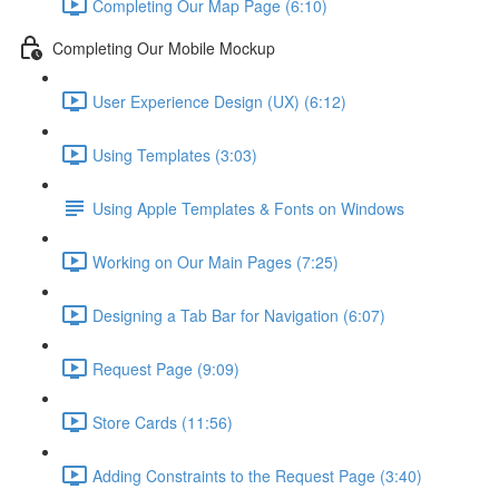
Completing Our Map Page (6:10)
Completing Our Mobile Mockup
User Experience Design (UX) (6:12)
Using Templates (3:03)
Using Apple Templates & Fonts on Windows
Working on Our Main Pages (7:25)
Designing a Tab Bar for Navigation (6:07)
Request Page (9:09)
Store Cards (11:56)
Adding Constraints to the Request Page (3:40)