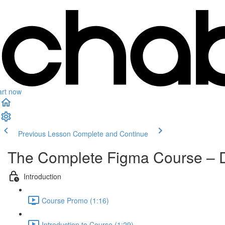
art now
Previous Lesson
Complete and Continue
The Complete Figma Course – 
Introduction
Course Promo (1:16)
Introduction to Course (1:29)