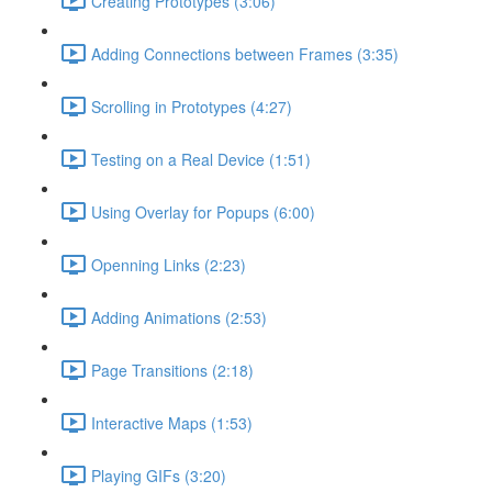
Creating Prototypes (3:06)
Adding Connections between Frames (3:35)
Scrolling in Prototypes (4:27)
Testing on a Real Device (1:51)
Using Overlay for Popups (6:00)
Openning Links (2:23)
Adding Animations (2:53)
Page Transitions (2:18)
Interactive Maps (1:53)
Playing GIFs (3:20)