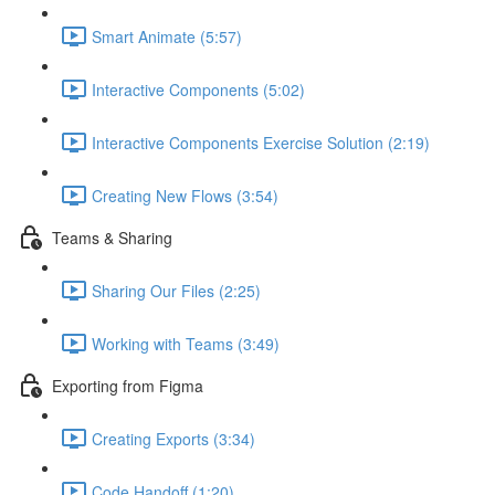
Smart Animate (5:57)
Interactive Components (5:02)
Interactive Components Exercise Solution (2:19)
Creating New Flows (3:54)
Teams & Sharing
Sharing Our Files (2:25)
Working with Teams (3:49)
Exporting from Figma
Creating Exports (3:34)
Code Handoff (1:20)