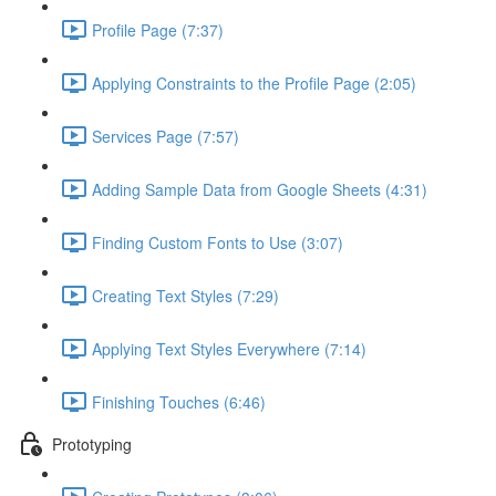
Profile Page (7:37)
Applying Constraints to the Profile Page (2:05)
Services Page (7:57)
Adding Sample Data from Google Sheets (4:31)
Finding Custom Fonts to Use (3:07)
Creating Text Styles (7:29)
Applying Text Styles Everywhere (7:14)
Finishing Touches (6:46)
Prototyping