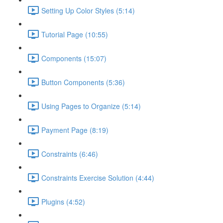
Setting Up Color Styles (5:14)
Tutorial Page (10:55)
Components (15:07)
Button Components (5:36)
Using Pages to Organize (5:14)
Payment Page (8:19)
Constraints (6:46)
Constraints Exercise Solution (4:44)
Plugins (4:52)