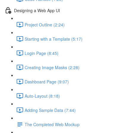
Designing a Web App UI
Project Outline (2:24)
Starting with a Template (5:17)
Login Page (8:45)
Creating Image Masks (2:28)
Dashboard Page (9:07)
Auto-Layout (8:18)
Adding Sample Data (7:44)
The Completed Web Mockup