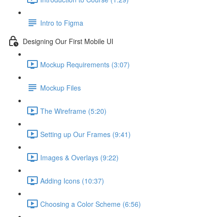
Intro to Figma
Designing Our First Mobile UI
Mockup Requirements (3:07)
Mockup Files
The Wireframe (5:20)
Setting up Our Frames (9:41)
Images & Overlays (9:22)
Adding Icons (10:37)
Choosing a Color Scheme (6:56)